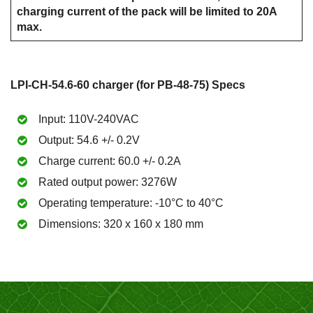
charging current of the pack will be limited to 20A
max.
LPI-CH-54.6-60 charger (for PB-48-75) Specs
Input: 110V-240VAC
Output: 54.6 +/- 0.2V
Charge current: 60.0 +/- 0.2A
Rated output power: 3276W
Operating temperature: -10°C to 40°C
Dimensions: 320 x 160 x 180 mm