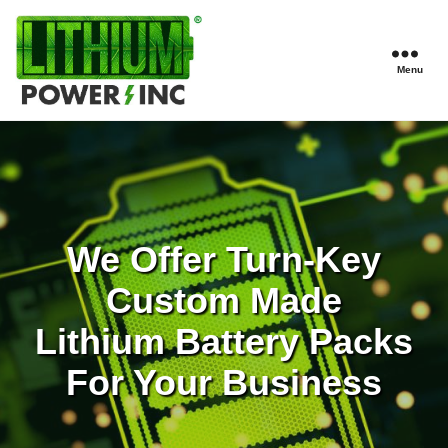
Menu
Lithium
Power,
Inc.
We Offer Turn-Key
Custom Made
Lithium Battery Packs
For Your Business