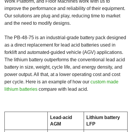
Work Platform, and Floor Machines work with us to
improve the performance and reliability of their equipment.
Our solutions are plug and play, reducing time to market
and the need to modify designs.
The PB-48-75 is an industrial-grade battery pack designed
as a direct replacement for lead acid batteries used in
forklift and automated-guided vehicle (AGV) applications.
The lithium battery outperforms the conventional lead acid
battery in size, weight, cycle life, and energy density, and
power output. All that, at a lower operating cost and cost
per cycle. Here is an example of how our
custom made
lithium batteries
compare with lead acid.
Lead-acid
Lithium battery
AGM
LFP