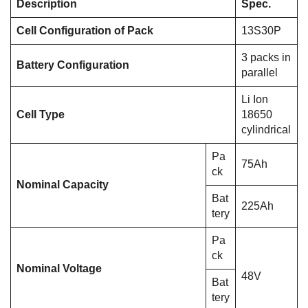
Description
Spec.
Cell Configuration of Pack
13S30P
3 packs in
Battery Configuration
parallel
Li Ion
Cell Type
18650
cylindrical
Pa
75Ah
ck
Nominal Capacity
Bat
225Ah
tery
Pa
ck
Nominal Voltage
48V
Bat
tery