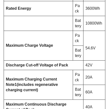
Pa
Rated Energy
3600Wh
ck
Bat
10800Wh
tery
Pa
ck
Maximum Charge Voltage
54.6V
Bat
tery
Discharge Cut-off Voltage of Pack
42V
Pa
20A
Maximum Charging Current
ck
Note1
(includes regenerative
Bat
charging current)
60A
tery
Maximum Continuous Discharge
40A