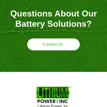
Questions About Our
Battery Solutions?
Contact Us
Lithium Power, Inc.