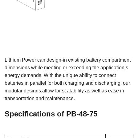
Lithium Power can design-in existing battery compartment
dimensions while meeting or exceeding the application’s
energy demands. With the unique ability to connect
batteries in parallel for both charging and discharging, our
modular designs allow for scalability as well as ease in
transportation and maintenance.
Specifications of PB-48-75