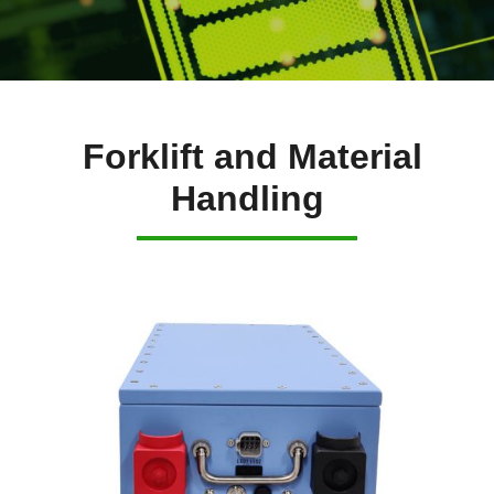
Forklift and Material
Handling