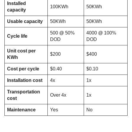
Installed
100KWh
50KWh
capacity
Usable capacity
50KWh
50KWh
500 @ 50%
4000 @ 100%
Cycle life
DOD
DOD
Unit cost per
$200
$400
KWh
Cost per cycle
$0.40
$0.10
Installation cost
4x
1x
Transportation
Over 4x
1x
cost
Maintenance
Yes
No