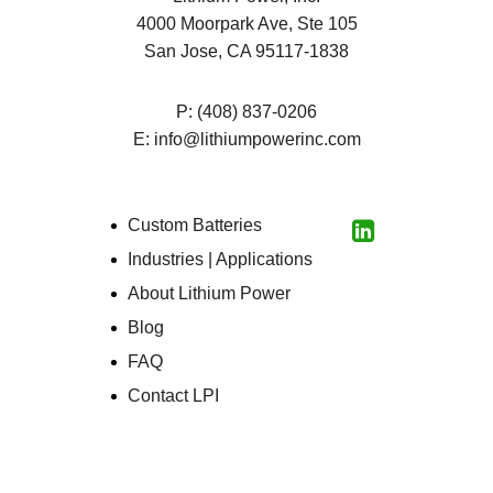
4000 Moorpark Ave, Ste 105
San Jose, CA 95117-1838
P:
(408) 837-0206
E:
info@lithiumpowerinc.com
Custom Batteries
LinkedIn
Industries | Applications
About Lithium Power
Blog
FAQ
Contact LPI