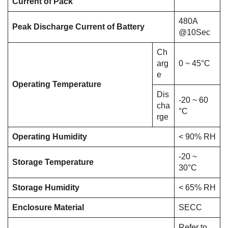
Current of Pack
480A
Peak Discharge Current of Battery
@10Sec
Ch
arg
0 ~ 45°C
e
Operating Temperature
Dis
-20 ~ 60
cha
°C
rge
Operating Humidity
< 90% RH
-20 ~
Storage Temperature
30°C
Storage Humidity
< 65% RH
Enclosure Material
SECC
Refer to