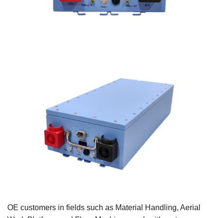
OE customers in fields such as Material Handling, Aerial