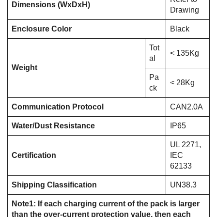
Dimensions (WxDxH)
Drawing
Enclosure Color
Black
Tot
< 135Kg
al
Weight
Pa
< 28Kg
ck
Communication Protocol
CAN2.0A
Water/Dust Resistance
IP65
UL 2271,
Certification
IEC
62133
Shipping Classification
UN38.3
Note1: If each charging current of the pack is larger
than the over-current protection value, then each