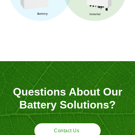
Questions About Our
Battery Solutions?
Contact Us