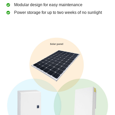
Modular design for easy maintenance
Power storage for up to two weeks of no sunlight