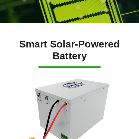
Smart Solar-Powered
Battery