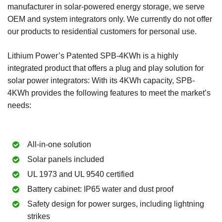
manufacturer in solar-powered energy storage, we serve
OEM and system integrators only. We currently do not offer
our products to residential customers for personal use.
Lithium Power’s Patented SPB-4KWh is a highly
integrated product that offers a plug and play solution for
solar power integrators: With its 4KWh capacity, SPB-
4KWh provides the following features to meet the market’s
needs:
All-in-one solution
Solar panels included
UL 1973 and UL 9540 certified
Battery cabinet: IP65 water and dust proof
Safety design for power surges, including lightning
strikes