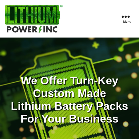
Menu
Lithium
Power,
Inc.
We Offer Turn-Key
Custom Made
Lithium Battery Packs
For Your Business