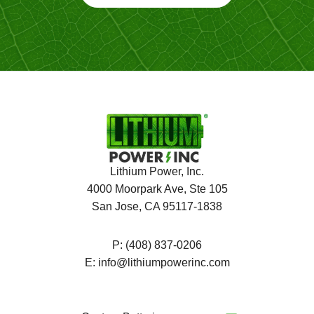
Lithium Power, Inc.
4000 Moorpark Ave, Ste 105
San Jose, CA 95117-1838
P:
(408) 837-0206
E:
info@lithiumpowerinc.com