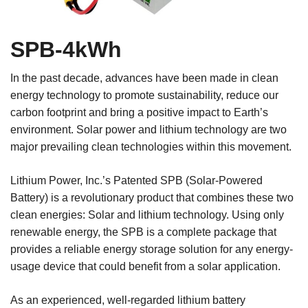
SPB-4kWh
In the past decade, advances have been made in clean
energy technology to promote sustainability, reduce our
carbon footprint and bring a positive impact to Earth’s
environment. Solar power and lithium technology are two
major prevailing clean technologies within this movement.
Lithium Power, Inc.’s Patented SPB (Solar-Powered
Battery) is a revolutionary product that combines these two
clean energies: Solar and lithium technology. Using only
renewable energy, the SPB is a complete package that
provides a reliable energy storage solution for any energy-
usage device that could benefit from a solar application.
As an experienced, well-regarded lithium battery