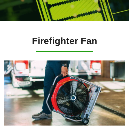
Firefighter Fan