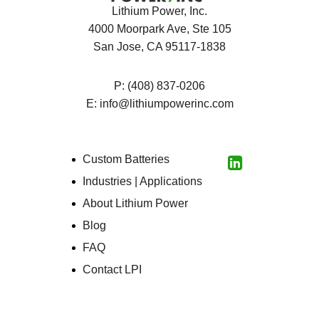
Lithium Power, Inc.
4000 Moorpark Ave, Ste 105
San Jose, CA 95117-1838
P:
(408) 837-0206
E:
info@lithiumpowerinc.com
Custom Batteries
LinkedIn
Industries | Applications
About Lithium Power
Blog
FAQ
Contact LPI