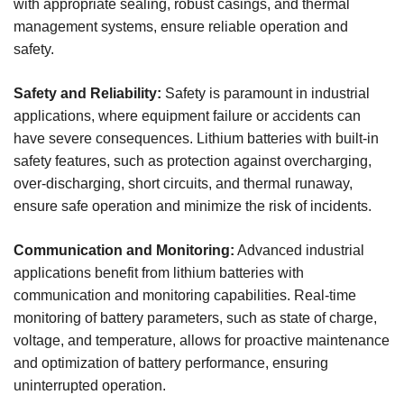
with appropriate sealing, robust casings, and thermal
management systems, ensure reliable operation and
safety.
Safety and Reliability:
Safety is paramount in industrial
applications, where equipment failure or accidents can
have severe consequences. Lithium batteries with built-in
safety features, such as protection against overcharging,
over-discharging, short circuits, and thermal runaway,
ensure safe operation and minimize the risk of incidents.
Communication and Monitoring:
Advanced industrial
applications benefit from lithium batteries with
communication and monitoring capabilities. Real-time
monitoring of battery parameters, such as state of charge,
voltage, and temperature, allows for proactive maintenance
and optimization of battery performance, ensuring
uninterrupted operation.