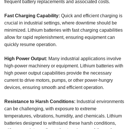
frequent battery replacements and associated costs.
Fast Charging Capability:
Quick and efficient charging is
crucial in industrial settings, where downtime should be
minimized. Lithium batteries with fast charging capabilities
allow for rapid replenishment, ensuring equipment can
quickly resume operation.
High Power Output:
Many industrial applications involve
high-power machinery or equipment. Lithium batteries with
high power output capabilities provide the necessary
current to drive motors, pumps, or other power-hungry
devices, ensuring smooth and efficient operation.
Resistance to Harsh Conditions:
Industrial environments
can be challenging, with exposure to extreme
temperatures, vibrations, humidity, and chemicals. Lithium
batteries designed to withstand these harsh conditions,