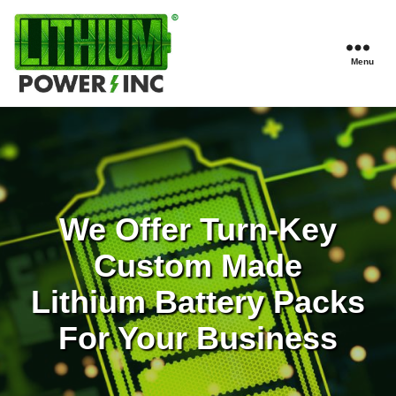
Menu
Lithium
Power,
Inc.
We Offer Turn-Key
Custom Made
Lithium Battery Packs
For Your Business