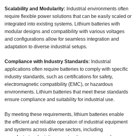
Scalability and Modularity:
Industrial environments often
require flexible power solutions that can be easily scaled or
integrated into existing systems. Lithium batteries with
modular designs and compatibility with various voltages
and configurations allow for seamless integration and
adaptation to diverse industrial setups.
Compliance with Industry Standards:
Industrial
applications often require batteries to comply with specific
industry standards, such as certifications for safety,
electromagnetic compatibility (EMC), or hazardous
environments. Lithium batteries that meet these standards
ensure compliance and suitability for industrial use.
By meeting these requirements, lithium batteries enable
the efficient and reliable operation of industrial equipment
and systems across diverse sectors, including