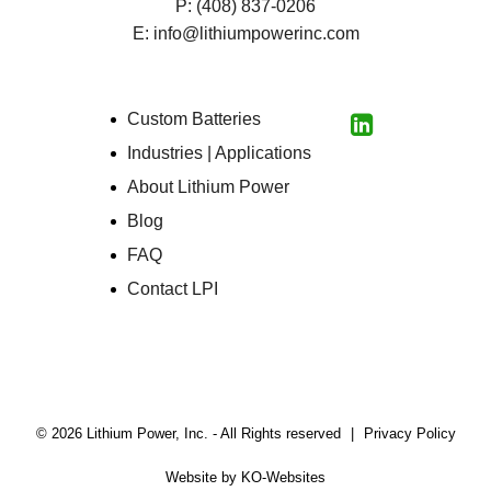
P:
(408) 837-0206
E:
info@lithiumpowerinc.com
Custom Batteries
LinkedIn
Industries | Applications
About Lithium Power
Blog
FAQ
Contact LPI
© 2026 Lithium Power, Inc. - All Rights reserved
|
Privacy Policy
(Open
Website by
KO-Websites