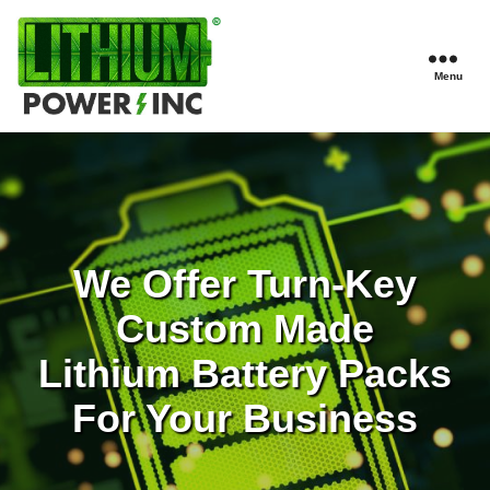
Menu
Lithium
Power,
Inc.
We Offer Turn-Key
Custom Made
Lithium Battery Packs
For Your Business