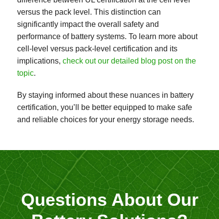
versus the pack level. This distinction can
significantly impact the overall safety and
performance of battery systems. To learn more about
cell-level versus pack-level certification and its
implications,
check out our detailed blog post on the
topic
.
By staying informed about these nuances in battery
certification, you’ll be better equipped to make safe
and reliable choices for your energy storage needs.
Questions About Our