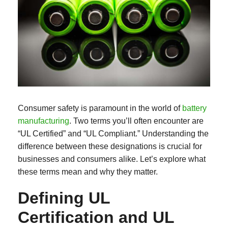
Consumer safety is paramount in the world of
battery
manufacturing
. Two terms you’ll often encounter are
“UL Certified” and “UL Compliant.” Understanding the
difference between these designations is crucial for
businesses and consumers alike. Let’s explore what
these terms mean and why they matter.
Defining UL
Certification and UL