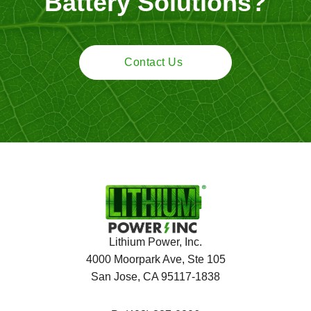
Battery Solutions?
Contact Us
Lithium Power, Inc.
4000 Moorpark Ave, Ste 105
San Jose, CA 95117-1838