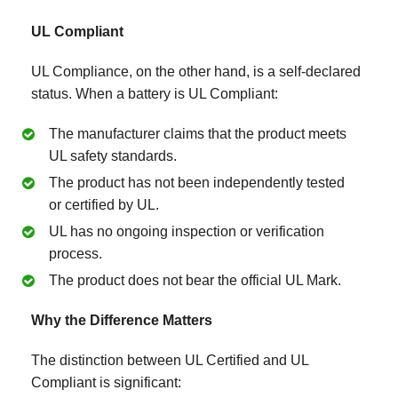
UL Compliant
UL Compliance, on the other hand, is a self-declared
status. When a battery is UL Compliant:
The manufacturer claims that the product meets
UL safety standards.
The product has not been independently tested
or certified by UL.
UL has no ongoing inspection or verification
process.
The product does not bear the official UL Mark.
Why the Difference Matters
The distinction between UL Certified and UL
Compliant is significant: