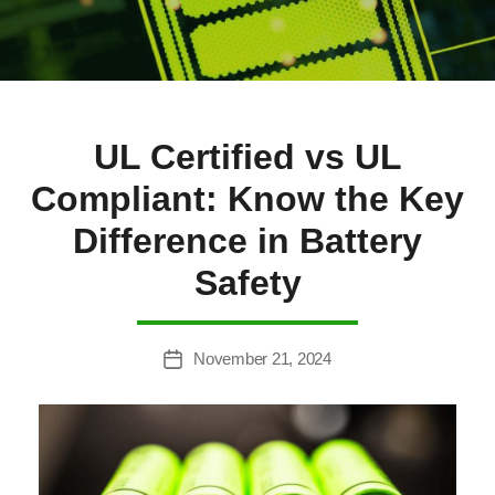
UL Certified vs UL
Compliant: Know the Key
Difference in Battery
Safety
November 21, 2024
Post
date