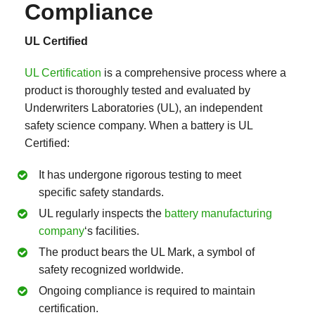
Compliance
UL Certified
UL Certification
is a comprehensive process where a
product is thoroughly tested and evaluated by
Underwriters Laboratories (UL), an independent
safety science company. When a battery is UL
Certified:
It has undergone rigorous testing to meet
specific safety standards.
UL regularly inspects the
battery manufacturing
company
‘s facilities.
The product bears the UL Mark, a symbol of
safety recognized worldwide.
Ongoing compliance is required to maintain
certification.