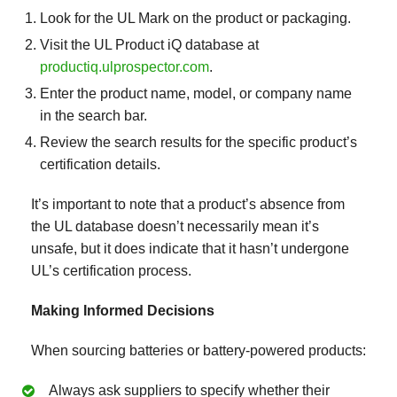
Look for the UL Mark on the product or packaging.
Visit the UL Product iQ database at
productiq.ulprospector.com
.
Enter the product name, model, or company name
in the search bar.
Review the search results for the specific product’s
certification details.
It’s important to note that a product’s absence from
the UL database doesn’t necessarily mean it’s
unsafe, but it does indicate that it hasn’t undergone
UL’s certification process.
Making Informed Decisions
When sourcing batteries or battery-powered products:
Always ask suppliers to specify whether their