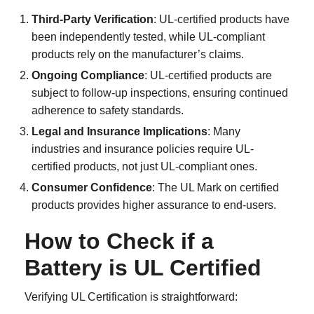
Third-Party Verification
: UL-certified products have
been independently tested, while UL-compliant
products rely on the manufacturer’s claims.
Ongoing Compliance
: UL-certified products are
subject to follow-up inspections, ensuring continued
adherence to safety standards.
Legal and Insurance Implications
: Many
industries and insurance policies require UL-
certified products, not just UL-compliant ones.
Consumer Confidence
: The UL Mark on certified
products provides higher assurance to end-users.
How to Check if a
Battery is UL Certified
Verifying UL Certification is straightforward: