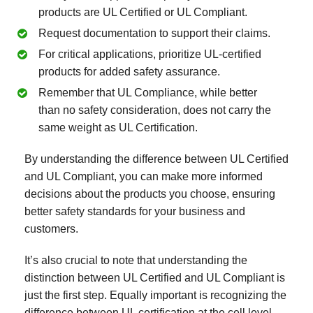
products are UL Certified or UL Compliant.
Request documentation to support their claims.
For critical applications, prioritize UL-certified
products for added safety assurance.
Remember that UL Compliance, while better
than no safety consideration, does not carry the
same weight as UL Certification.
By understanding the difference between UL Certified
and UL Compliant, you can make more informed
decisions about the products you choose, ensuring
better safety standards for your business and
customers.
It’s also crucial to note that understanding the
distinction between UL Certified and UL Compliant is
just the first step. Equally important is recognizing the
difference between UL certification at the cell level