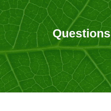
Questions