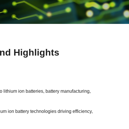
nd Highlights
lithium ion batteries, battery manufacturing,
um ion battery technologies driving efficiency,