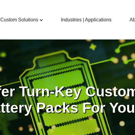
Custom Solutions
Industries | Applications
Ab
fer Turn-Key Custo
ttery Packs For Yo