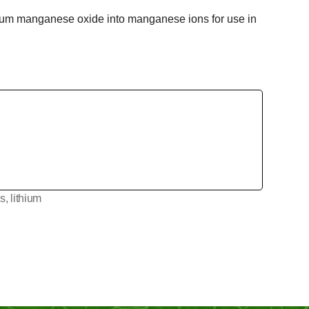
ithium manganese oxide into manganese ions for use in
es
,
lithium