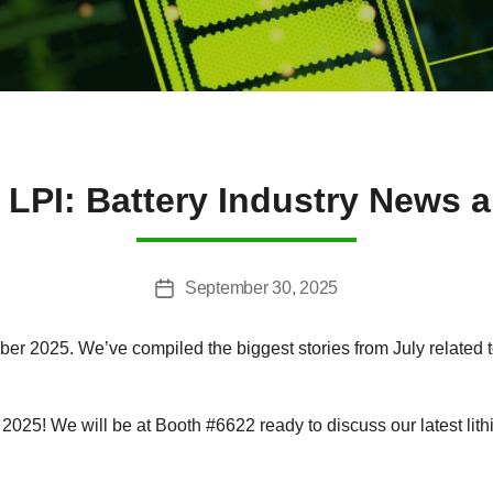
 LPI: Battery Industry News a
September 30, 2025
Post
date
r 2025. We’ve compiled the biggest stories from July related to 
025! We will be at Booth #6622 ready to discuss our latest lithi