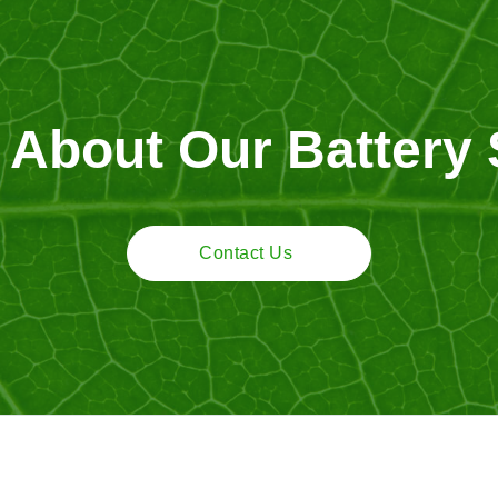
 About Our Battery 
Contact Us