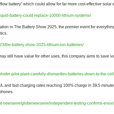
ow battery” which could allow for far more cost-effective solar
liquid-battery-could-replace-10000-lithium-systems/
ation in The Battery Show 2025, the premier event for everything 
tics.
3/the-battery-show-2025-lithium-ion-batteries/
 may still have value for other uses, this company aims to save 
ofer-pilot-plant-carefully-dismantles-batteries-down-to-the-cell
L and fast charging rates reaching 100% charge in 39.5 minutes
tphones.
mt-newswire/globenewswire/independent-testing-confirms-enovix-