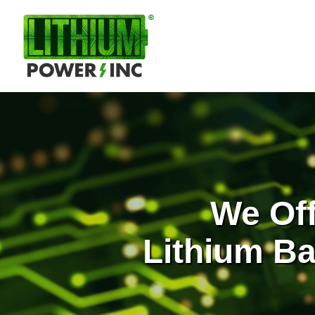
Lithium
Power,
Inc.
We Of
Lithium Ba