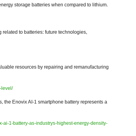
 energy storage batteries when compared to lithium.
related to batteries: future technologies,
valuable resources by repairing and remanufacturing
-level/
, the Enovix AI-1 smartphone battery represents a
ai-1-battery-as-industrys-highest-energy-density-