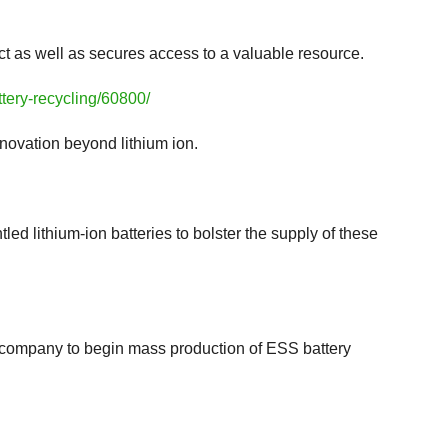
act as well as secures access to a valuable resource.
tery-recycling/60800/
nnovation beyond lithium ion.
led lithium-ion batteries to bolster the supply of these
t company to begin mass production of ESS battery