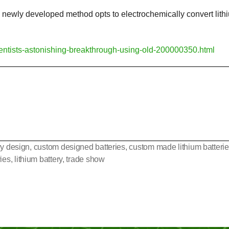
his newly developed method opts to electrochemically convert l
cientists-astonishing-breakthrough-using-old-200000350.html
ry design
,
custom designed batteries
,
custom made lithium batteri
ries
,
lithium battery
,
trade show