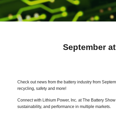
September at
Check out news from the battery industry from Septembe
recycling, safety and more!
Connect with Lithium Power, Inc. at The Battery Show 2
sustainability, and performance in multiple markets.