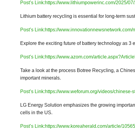
Post’s Link:https://www.lithiumpowerinc.com/2025/07/2
Lithium battery recycling is essential for long-term su
Post’s Link:https://www.innovationnewsnetwork.com/ne
Explore the exciting future of battery technology as 3 
Post’s Link:https://www.azom.com/article.aspx?Artic
Take a look at the process Botree Recycling, a Chinese 
important minerals.
Post’s Link:https://www.weforum.org/videos/chinese-st
LG Energy Solution emphasizes the growing importance
cells in the US.
Post’s Link:https://www.koreaherald.com/article/1056