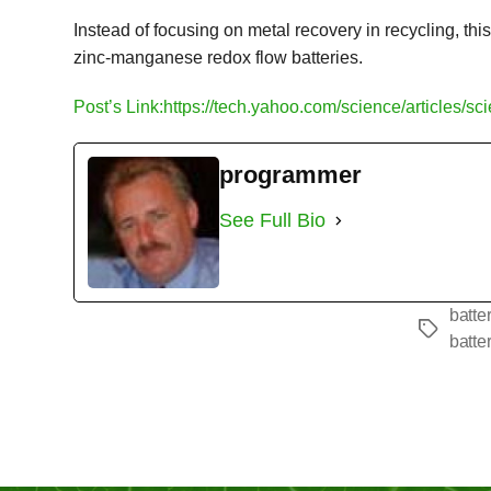
Instead of focusing on metal recovery in recycling, t
zinc-manganese redox flow batteries.
Post’s Link:https://tech.yahoo.com/science/articles/s
programmer
See Full Bio
batte
Tags
batte