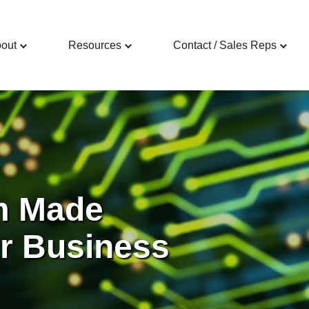
out
Resources
Contact / Sales Reps
m Made
ur Business