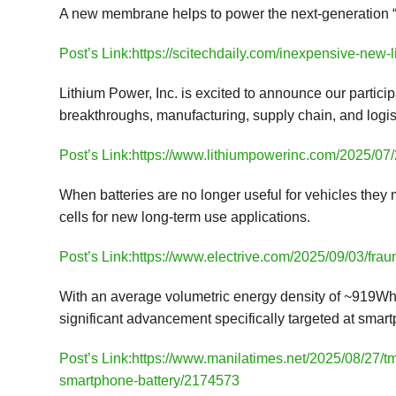
A new membrane helps to power the next-generation “fl
Post’s Link:https://scitechdaily.com/inexpensive-new-
Lithium Power, Inc. is excited to announce our particip
breakthroughs, manufacturing, supply chain, and logis
Post’s Link:https://www.lithiumpowerinc.com/2025/07/2
When batteries are no longer useful for vehicles they
cells for new long-term use applications.
Post’s Link:https://www.electrive.com/2025/09/03/fraunh
With an average volumetric energy density of ~919Wh/
significant advancement specifically targeted at smar
Post’s Link:https://www.manilatimes.net/2025/08/27/t
smartphone-battery/2174573