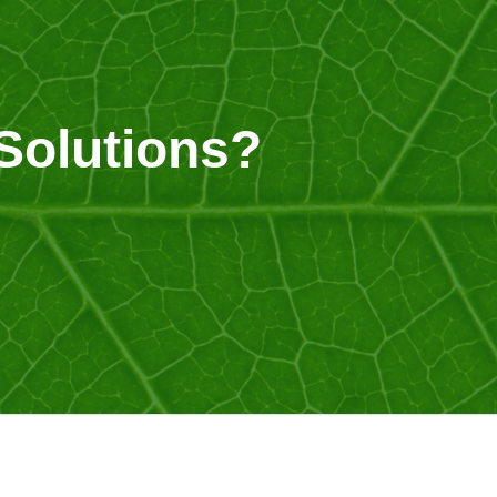
Solutions?