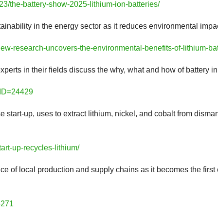
3/the-battery-show-2025-lithium-ion-batteries/
stainability in the energy sector as it reduces environmental imp
w-research-uncovers-the-environmental-benefits-of-lithium-bat
experts in their fields discuss the why, what and how of battery i
leID=24429
start-up, uses to extract lithium, nickel, and cobalt from dismant
art-up-recycles-lithium/
 of local production and supply chains as it becomes the firs
5271